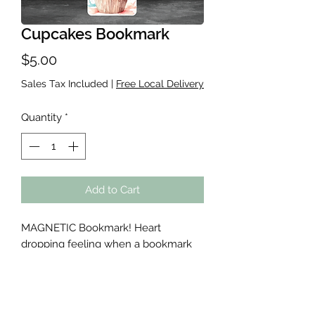
Cupcakes Bookmark
Price
$5.00
Sales Tax Included
|
Free Local Delivery
Quantity
*
Add to Cart
MAGNETIC Bookmark! Heart
dropping feeling when a bookmark
falls out and you have no clue where
you left off. These will NOT loose
your spot! Cute designs with
glitter/sparkle laminate for durability