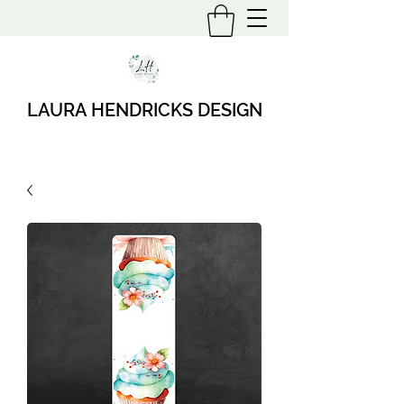
LAURA HENDRICKS DESIGN