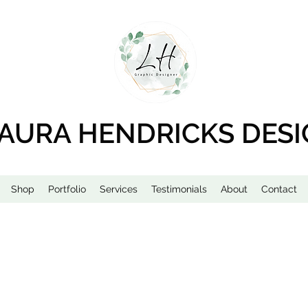
AURA HENDRICKS DES
Shop
Portfolio
Services
Testimonials
About
Contact