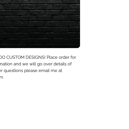
I DO CUSTOM DESIGNS! Place order for
mation and we will go over details of
er questions please email me at
om