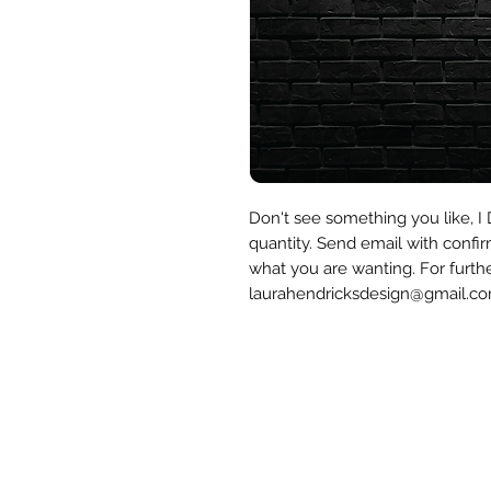
Don't see something you like, 
quantity. Send email with confir
what you are wanting. For furth
laurahendricksdesign@gmail.c