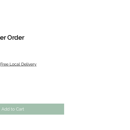
er Order
|
Free Local Delivery
Add to Cart