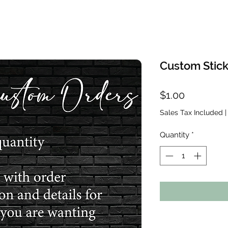
Custom Stick
Price
$1.00
Sales Tax Included
Quantity
*