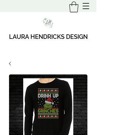
LAURA HENDRICKS DESIGN