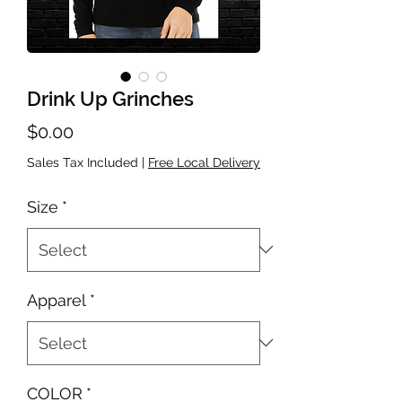
Drink Up Grinches
Price
$0.00
Sales Tax Included
|
Free Local Delivery
Size
*
Apparel
*
COLOR
*