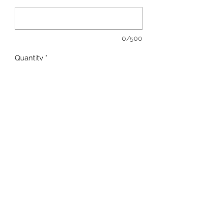
0/500
Quantity
*
Add to Cart
Full Color - Full Front.
Available in: T-Shirt, Long Sleeve,
Crew Neck, Hoody
COMMENT COLOR OF SHIRT