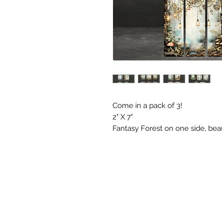
Come in a pack of 3!
2" X 7"
Fantasy Forest on one side, bea