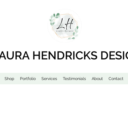
AURA HENDRICKS DES
Shop
Portfolio
Services
Testimonials
About
Contact