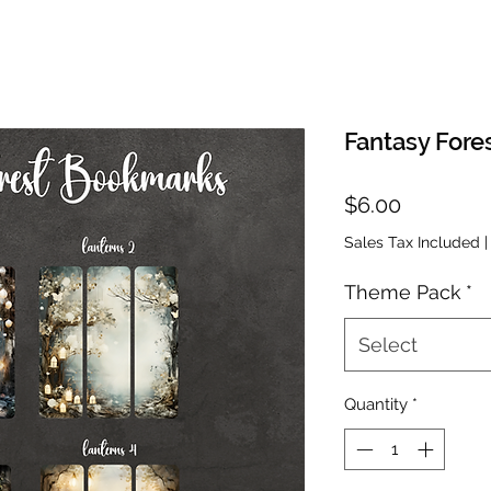
Fantasy Fore
Price
$6.00
Sales Tax Included
Theme Pack
*
Select
Quantity
*