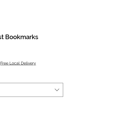
st Bookmarks
|
Free Local Delivery