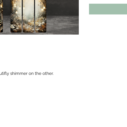
utifly shimmer on the other.