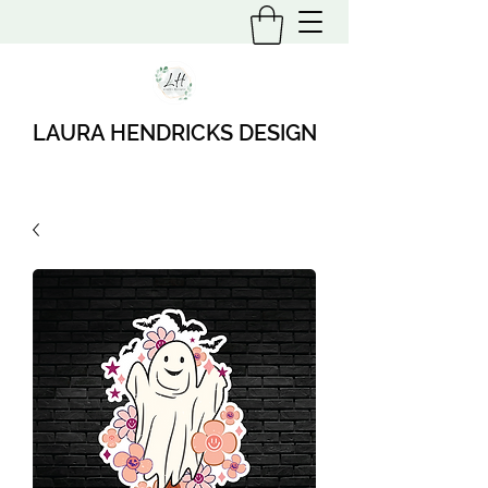
LAURA HENDRICKS DESIGN