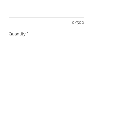
0/500
Quantity
*
Add to Cart
Full Color - Full Front.
Shown on Bella Canvas Crop T.
Available in: T-Shirt, Crop T-Shirt, Crop
Racer Back Tank, Long Sleeve, Crew
Neck, Hoody