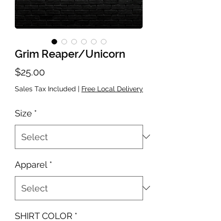
Grim Reaper/Unicorn
Price
$25.00
Sales Tax Included
|
Free Local Delivery
Size
*
Apparel
*
SHIRT COLOR
*