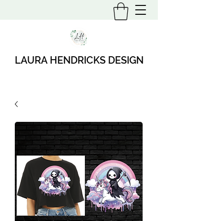
LAURA HENDRICKS DESIGN