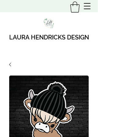
LAURA HENDRICKS DESIGN