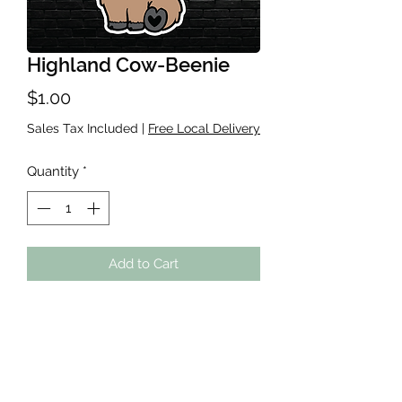
Highland Cow-Beenie
Price
$1.00
Sales Tax Included
|
Free Local Delivery
Quantity
*
Add to Cart
Waterproof sticker, roughly 2-3
inches. Great for Water bottles,
Laptops, Kindles, ANYWHERE! If you
do place on a cup-handwash the
cup!