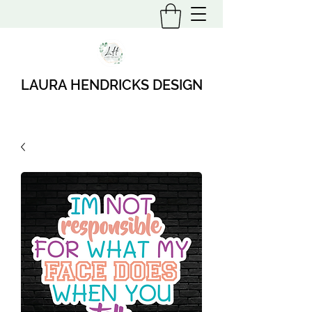
LAURA HENDRICKS DESIGN