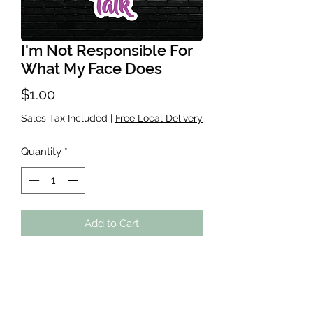
I'm Not Responsible For
What My Face Does
Price
$1.00
Sales Tax Included
|
Free Local Delivery
Quantity
*
Add to Cart
Waterproof sticker, roughly 2-3
inches. Great for Water bottles,
Laptops, Kindles, ANYWHERE! If you
do place on a cup-handwash the