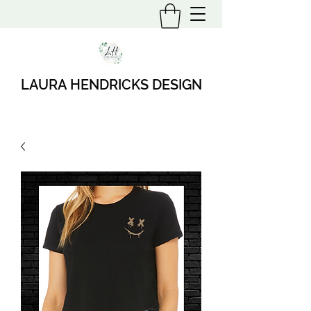
LAURA HENDRICKS DESIGN