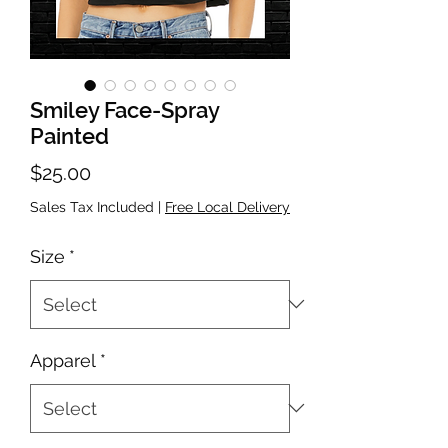
Smiley Face-Spray
Painted
Price
$25.00
Sales Tax Included
|
Free Local Delivery
Size
*
Apparel
*