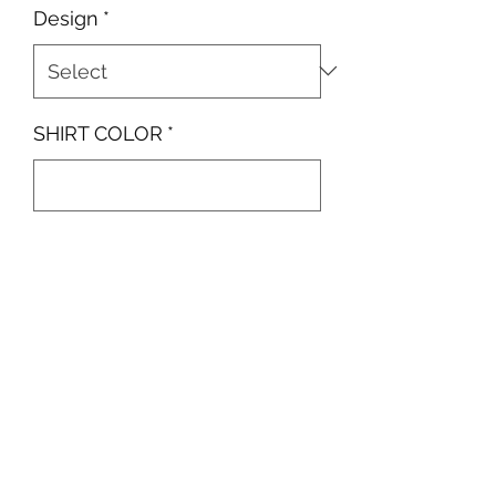
Design
*
SHIRT COLOR
*
0/500
Quantity
*
Add to Cart
Small Left Chest Spray Painted
Smiley Face